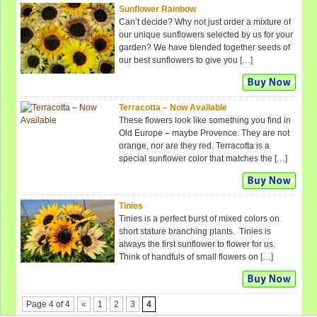
Sunflower Rainbow
Can’t decide? Why not just order a mixture of
our unique sunflowers selected by us for your
garden? We have blended together seeds of
our best sunflowers to give you […]
Terracotta – Now Available
These flowers look like something you find in
Old Europe – maybe Provence. They are not
orange, nor are they red. Terracotta is a
special sunflower color that matches the […]
Tinies
Tinies is a perfect burst of mixed colors on
short stature branching plants. Tinies is
always the first sunflower to flower for us.
Think of handfuls of small flowers on […]
Page 4 of 4
«
1
2
3
4