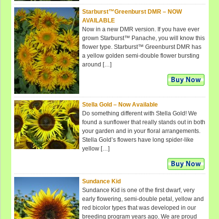
Starburst™Greenburst DMR – NOW
AVAILABLE
Now in a new DMR version. If you have ever
grown Starburst™ Panache, you will know this
flower type. Starburst™ Greenburst DMR has
a yellow golden semi-double flower bursting
around […]
Stella Gold – Now Available
Do something different with Stella Gold! We
found a sunflower that really stands out in both
your garden and in your floral arrangements.
Stella Gold’s flowers have long spider-like
yellow […]
Sundance Kid
Sundance Kid is one of the first dwarf, very
early flowering, semi-double petal, yellow and
red bicolor types that was developed in our
breeding program years ago. We are proud