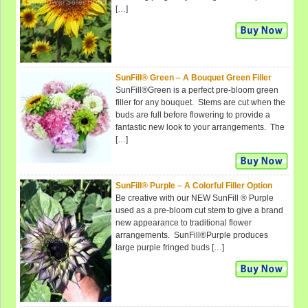
[…]
SunFill® Green – A Bouquet Green Filler
SunFill®Green is a perfect pre-bloom green
filler for any bouquet. Stems are cut when the
buds are full before flowering to provide a
fantastic new look to your arrangements. The
[…]
SunFill® Purple – A Colorful Filler Option
Be creative with our NEW SunFill ® Purple
used as a pre-bloom cut stem to give a brand
new appearance to traditional flower
arrangements. SunFill®Purple produces
large purple fringed buds […]