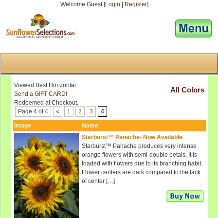
Welcome Guest [
Login
|
Register
]
[responsive-menu]
Viewed Best Horizontal
All Colors
Send a GIFT CARD!
Redeemed at Checkout.
Page 4 of 4
«
1
2
3
4
Image
Name
Starburst™ Panache- Now Available
Starburst™ Panache produces very intense
orange flowers with semi-double petals. It is
loaded with flowers due to its branching habit.
Flower centers are dark compared to the lack
of center […]