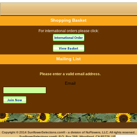
Shopping Basket
For international orders please click:
Mailing List
Please enter a valid email address.
Email
Copyright © 2014 SunflowerSelections.com® - a division of
NuFlowers
, LLC. All rights reserved.
SunflowerSelections.com®, P.O. Box 266, Woodland, CA 95776, USA