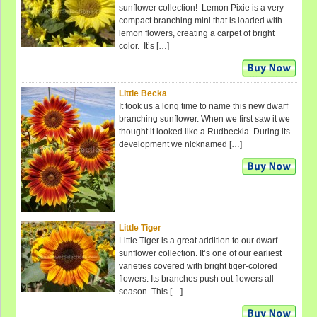
sunflower collection! Lemon Pixie is a very
compact branching mini that is loaded with
lemon flowers, creating a carpet of bright
color. It’s […]
Little Becka
It took us a long time to name this new dwarf
branching sunflower. When we first saw it we
thought it looked like a Rudbeckia. During its
development we nicknamed […]
Little Tiger
Little Tiger is a great addition to our dwarf
sunflower collection. It’s one of our earliest
varieties covered with bright tiger-colored
flowers. Its branches push out flowers all
season. This […]