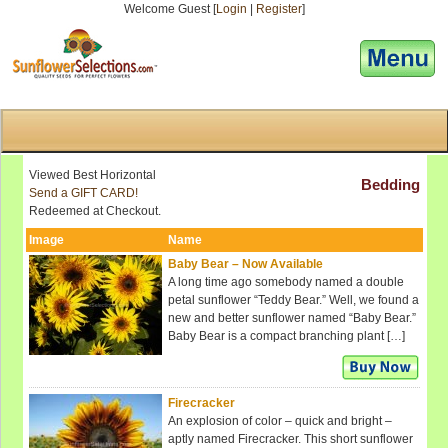
Welcome Guest [
Login
|
Register
]
[responsive-menu]
Viewed Best Horizontal
Bedding
Send a GIFT CARD!
Redeemed at Checkout.
Image
Name
Baby Bear – Now Available
A long time ago somebody named a double
petal sunflower “Teddy Bear.” Well, we found a
new and better sunflower named “Baby Bear.”
Baby Bear is a compact branching plant […]
Firecracker
An explosion of color – quick and bright –
aptly named Firecracker. This short sunflower