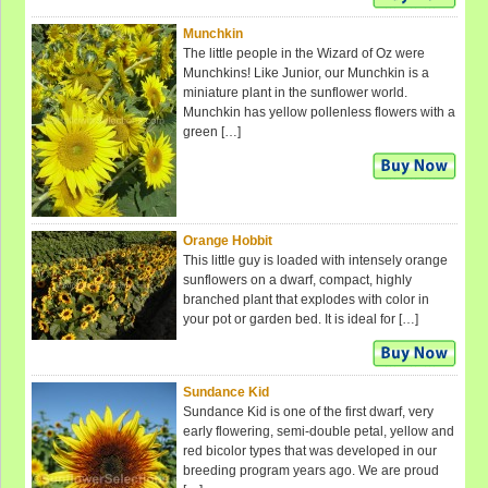
Munchkin
The little people in the Wizard of Oz were
Munchkins! Like Junior, our Munchkin is a
miniature plant in the sunflower world.
Munchkin has yellow pollenless flowers with a
green […]
Orange Hobbit
This little guy is loaded with intensely orange
sunflowers on a dwarf, compact, highly
branched plant that explodes with color in
your pot or garden bed. It is ideal for […]
Sundance Kid
Sundance Kid is one of the first dwarf, very
early flowering, semi-double petal, yellow and
red bicolor types that was developed in our
breeding program years ago. We are proud