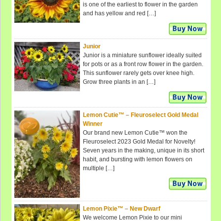
is one of the earliest to flower in the garden
and has yellow and red […]
Junior
Junior is a miniature sunflower ideally suited
for pots or as a front row flower in the garden.
This sunflower rarely gets over knee high.
Grow three plants in an […]
Lemon Cutie™ – Fleuroselect Gold Medal
Winner
Our brand new Lemon Cutie™ won the
Fleuroselect 2023 Gold Medal for Novelty!
Seven years in the making, unique in its short
habit, and bursting with lemon flowers on
multiple […]
Lemon Pixie™ – New Dwarf
We welcome Lemon Pixie to our mini