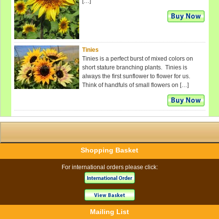
[…]
Tinies
Tinies is a perfect burst of mixed colors on
short stature branching plants. Tinies is
always the first sunflower to flower for us.
Think of handfuls of small flowers on […]
Shopping Basket
For international orders please click:
Mailing List