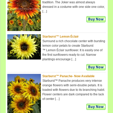
tradition. The Joker was almost always
dressed in a costume with one side one color,
[…]
Starburst™ Lemon Éclair
Surround a rich chocolate center with bursting
lemon color petals to create Starburst
™ Lemon Éclair sunflower. It is easily one of
the first sunflowers ready to cut. Narrow
plantings encourage […]
Starburst™ Panache- Now Available
Starburst™ Panache produces very intense
orange flowers with semi-double petals. It is
loaded with flowers due to its branching habit.
Flower centers are dark compared to the lack
of center […]