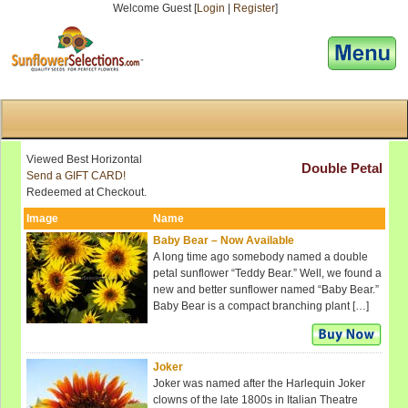
Welcome Guest [
Login
|
Register
]
[responsive-menu]
Viewed Best Horizontal
Double Petal
Send a GIFT CARD!
Redeemed at Checkout.
Image
Name
Baby Bear – Now Available
A long time ago somebody named a double
petal sunflower “Teddy Bear.” Well, we found a
new and better sunflower named “Baby Bear.”
Baby Bear is a compact branching plant […]
Joker
Joker was named after the Harlequin Joker
clowns of the late 1800s in Italian Theatre