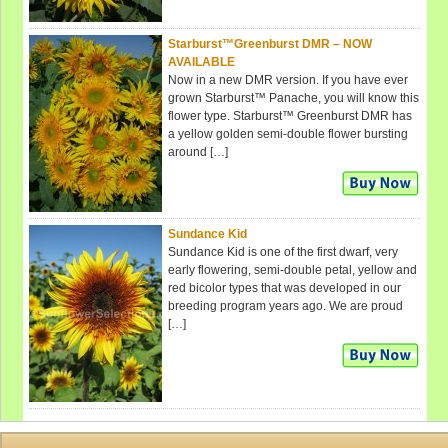
Starburst™Greenburst DMR – NOW
AVAILABLE
Now in a new DMR version. If you have ever
grown Starburst™ Panache, you will know this
flower type. Starburst™ Greenburst DMR has
a yellow golden semi-double flower bursting
around […]
Sundance Kid
Sundance Kid is one of the first dwarf, very
early flowering, semi-double petal, yellow and
red bicolor types that was developed in our
breeding program years ago. We are proud
[…]