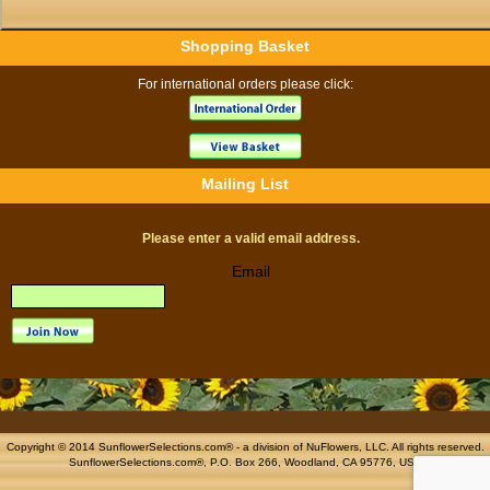
Shopping Basket
For international orders please click:
Mailing List
Please enter a valid email address.
Email
Copyright © 2014 SunflowerSelections.com® - a division of
NuFlowers
, LLC. All rights reserved.
SunflowerSelections.com®, P.O. Box 266, Woodland, CA 95776, USA