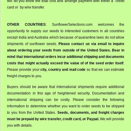
will let you know the total cost and arrange payment with either a credit
card or by wire transfer.
OTHER COUNTRIES
: SunflowerSelections.com welcomes the
opportunity to supply our seeds to interested customers in all countries
except India and Australia which because of quarantine laws do not allow
shipments of sunflower seeds.
Please contact us via email to inquire
about ordering your seeds from outside of the United States. Bear in
mind that international orders incur additional shipping and documents
costs that might actually exceed the value of of the seed order itself
.
Please provide your
city, country and mail code
so that we can estimate
freight charges to you.
Buyers should be aware that international shipments require additional
documentation in this age of heightened security. Documentation and
international shipping can be costly. Please consider the following
information to determine whether you want to order seeds to be shipped
to you from the United States.
Seeds, documents, and freight charges
must be prepaid by wire transfer, credit card, or Paypal.
We will provide
you with details.