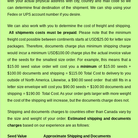
with your actual physical address with city, country and mail code so we
can determine final destination of the shipment. We can ship using your
Fedex or UPS account number if you desire.
We can also work with you to determine the cost of freight and shipping.
All shipments costs must be prepaid
. Please note that the minimum
freight cost possible between continents starts at USD$25.00 for letter size
packages. Therefore, documents charge plus minimum shipping charge
would incur a minimum USD$100.00 charge plus the actual invoice value
of the seeds for the smallest size order. For example, this means that a
$15.00 seed value order will cost you a
minimum
of $15.00 seeds +
$100.00 documents and shipping = $115.00 Total Cost to delivery to you
outside of North America. Likewise, a $90.00 seed order that still fits in a
letter size envelope will cost you $90.00 seeds + $100.00 documents and
shipping = $190.00 Total Cost. As your order gets larger with more weight
the cost of the shipping will increase, but the documents charge does not.
Shipping and documents charges to countries other than Canada vary by
the size and weight of your order.
Estimated shipping and documents
charges
based on our experience are as follows:
Seed Value
Approximate Shipping and Documents