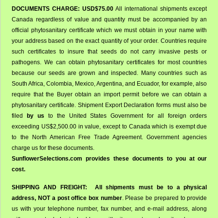
DOCUMENTS CHARGE: USD$75.00
All international shipments except
Canada regardless of value and quantity must be accompanied by an
official phytosanitary certificate which we must obtain in your name with
your address based on the exact quantity of your order. Countries require
such certificates to insure that seeds do not carry invasive pests or
pathogens. We can obtain phytosanitary certificates for most countries
because our seeds are grown and inspected. Many countries such as
South Africa, Colombia, Mexico, Argentina, and Ecuador, for example, also
require that the Buyer obtain an import permit before we can obtain a
phytosanitary certificate. Shipment Export Declaration forms must also be
filed
by us
to the United States Government for all foreign orders
exceeding US$2,500.00 in value, except to Canada which is exempt due
to the North American Free Trade Agreement. Government agencies
charge us for these documents.
SunflowerSelections.com provides these documents to you at our
cost.
SHIPPING AND FREIGHT:
All shipments must be to a physical
address,
NOT a post office box number
. Please be prepared to provide
us with your telephone number, fax number, and e-mail address, along