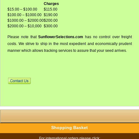
Charges
$15.00 – $100.00
$115.00
$100.00 – $1000.00
$190.00
$1000.00 – $2000.00
$200.00
$2000.00 – $10,000
$300.00
Please note that
SunflowerSelections.com
has no control over freight
costs. We strive to ship in the most expedient and economically prudent
manner which allows tracking services to assure that your seed arrives.
Shopping Basket
For international orders please click: