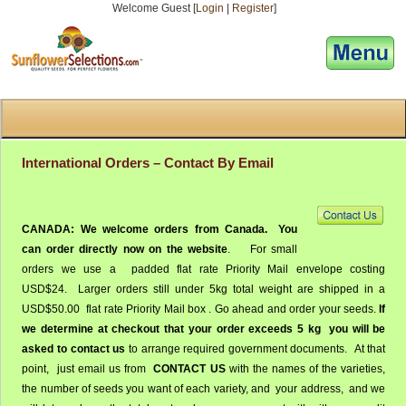
Welcome Guest [
Login
|
Register
]
[responsive-menu]
International Orders – Contact By Email
CANADA:
We welcome orders from Canada.
You
can order directly now on the website
. For small
orders we use a padded flat rate Priority Mail envelope costing
USD$24. Larger orders still under 5kg total weight are shipped in a
USD$50.00 flat rate Priority Mail box . Go ahead and order your seeds.
If
we determine at checkout that your order exceeds 5 kg you will be
asked to contact us
to arrange required government documents. At that
point, just email us from
CONTACT US
with the names of the varieties,
the number of seeds you want of each variety, and your address, and we