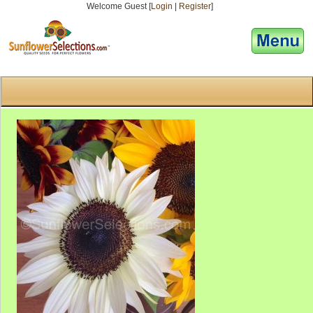
Welcome Guest [
Login
|
Register
]
[responsive-menu]