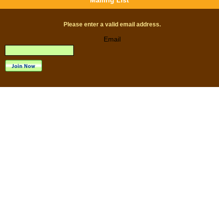
Mailing List
Please enter a valid email address.
Email