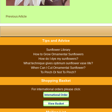
Previous Article
Tips and Advice
Sunflower Library
How to Grow Ornamental Sunflowers
How do I dye my sunflowers?
What technique gives optimum sunflower vase life?
When Can I Cut Ornamental Sunflower?
To Pinch Or Not To Pinch?
Shopping Basket
For international orders please click: