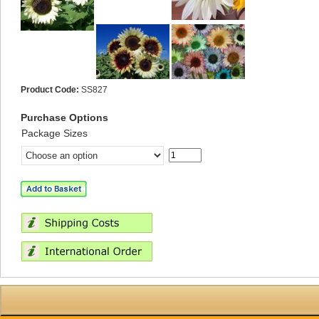
Product Code:
SS827
Purchase Options
Package Sizes