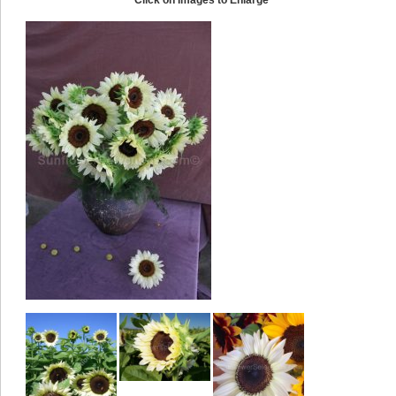
Click on Images to Enlarge