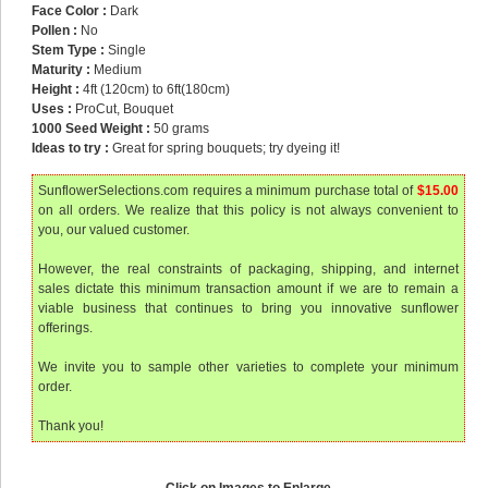
Face Color :
Dark
Pollen :
No
Stem Type :
Single
Maturity :
Medium
Height :
4ft (120cm) to 6ft(180cm)
Uses :
ProCut, Bouquet
1000 Seed Weight :
50 grams
Ideas to try :
Great for spring bouquets; try dyeing it!
SunflowerSelections.com requires a minimum purchase total of
$15.00
on all orders. We realize that this policy is not always convenient to
you, our valued customer.
However, the real constraints of packaging, shipping, and internet
sales dictate this minimum transaction amount if we are to remain a
viable business that continues to bring you innovative sunflower
offerings.
We invite you to sample other varieties to complete your minimum
order.
Thank you!