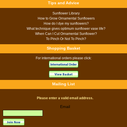
Tips and Advice
Sunflower Library
How to Grow Ornamental Sunflowers
How do I dye my sunflowers?
What technique gives optimum sunflower vase life?
When Can I Cut Ornamental Sunflower?
To Pinch Or Not To Pinch?
Shopping Basket
For international orders please click:
Mailing List
Please enter a valid email address.
Email