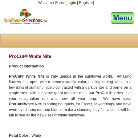
Welcome Guest [
Login
|
Register
]
[responsive-menu]
ProCut® White Nite
Product Information
ProCut® White Nite
is truly unique in the sunflower world. Amazing
flowers that open with a creamy vanilla color, quickly turning white in a
few days of sunlight, nicely contrasted with a dark center and borne on a
single stem with the same great qualities of all our
ProCut ®
series. Let
your imagination run wild now all year long. We have used
ProCut®White Nite
in spring bouquets, for Easter, at weddings, and have
even dyed them red and blue to make a stunning July 4th vase. It will be
fun to see all the new uses of white sunflower.
Petal Color :
White