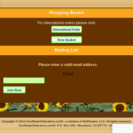
Shopping Basket
For international orders please click:
Mailing List
Please enter a valid email address.
Email
Copyright © 2014 SunflowerSelections.com® - a division of
NuFlowers
, LLC. All rights reserved.
SunflowerSelections.com®, P.O. Box 266, Woodland, CA 95776, USA