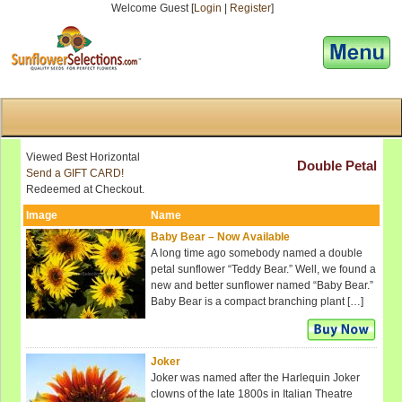
Welcome Guest [
Login
|
Register
]
[responsive-menu]
Viewed Best Horizontal
Double Petal
Send a GIFT CARD!
Redeemed at Checkout.
Image
Name
Baby Bear – Now Available
A long time ago somebody named a double
petal sunflower “Teddy Bear.” Well, we found a
new and better sunflower named “Baby Bear.”
Baby Bear is a compact branching plant […]
Joker
Joker was named after the Harlequin Joker
clowns of the late 1800s in Italian Theatre