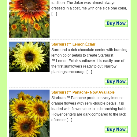
tradition. The Joker was almost always
dressed in a costume with one side one color,
[…]
Starburst™ Lemon Éclair
Surround a rich chocolate center with bursting
lemon color petals to create Starburst
™ Lemon Éclair sunflower. It is easily one of
the first sunflowers ready to cut. Narrow
plantings encourage […]
Starburst™ Panache- Now Available
Starburst™ Panache produces very intense
orange flowers with semi-double petals. It is
loaded with flowers due to its branching habit.
Flower centers are dark compared to the lack
of center […]