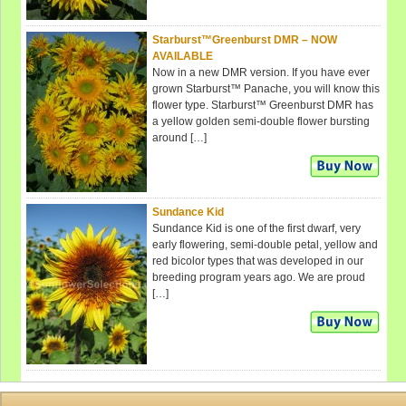
Starburst™Greenburst DMR – NOW
AVAILABLE
Now in a new DMR version. If you have ever
grown Starburst™ Panache, you will know this
flower type. Starburst™ Greenburst DMR has
a yellow golden semi-double flower bursting
around […]
Sundance Kid
Sundance Kid is one of the first dwarf, very
early flowering, semi-double petal, yellow and
red bicolor types that was developed in our
breeding program years ago. We are proud
[…]