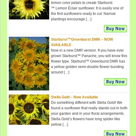
lemon color petals to create Starburst
™ Lemon Éclair sunflower. It is easily one of
the first sunflowers ready to cut. Narrow
plantings encourage […]
Starburst™Greenburst DMR – NOW
AVAILABLE
Now in a new DMR version. If you have ever
grown Starburst™ Panache, you will know this
flower type. Starburst™ Greenburst DMR has
a yellow golden semi-double flower bursting
around […]
Stella Gold – Now Available
Do something different with Stella Gold! We
found a sunflower that really stands out in both
your garden and in your floral arrangements.
Stella Gold’s flowers have long spider-like
yellow […]