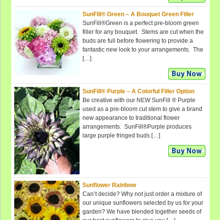
SunFill® Green – A Bouquet Green Filler
SunFill®Green is a perfect pre-bloom green
filler for any bouquet. Stems are cut when the
buds are full before flowering to provide a
fantastic new look to your arrangements. The
[…]
SunFill® Purple – A Colorful Filler Option
Be creative with our NEW SunFill ® Purple
used as a pre-bloom cut stem to give a brand
new appearance to traditional flower
arrangements. SunFill®Purple produces
large purple fringed buds […]
Sunflower Rainbow
Can’t decide? Why not just order a mixture of
our unique sunflowers selected by us for your
garden? We have blended together seeds of