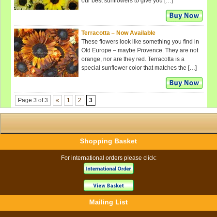
our best sunflowers to give you […]
Terracotta – Now Available
These flowers look like something you find in
Old Europe – maybe Provence. They are not
orange, nor are they red. Terracotta is a
special sunflower color that matches the […]
Page 3 of 3
«
1
2
3
Shopping Basket
For international orders please click:
Mailing List