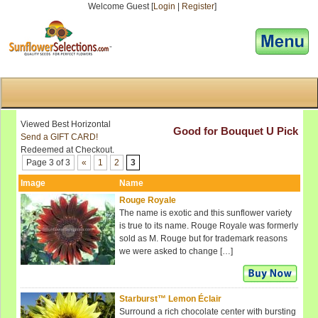
Welcome Guest [
Login
|
Register
]
[responsive-menu]
Viewed Best Horizontal
Good for Bouquet U Pick
Send a GIFT CARD!
Redeemed at Checkout.
Page 3 of 3
«
1
2
3
Image
Name
Rouge Royale
The name is exotic and this sunflower variety
is true to its name. Rouge Royale was formerly
sold as M. Rouge but for trademark reasons
we were asked to change […]
Starburst™ Lemon Éclair
Surround a rich chocolate center with bursting