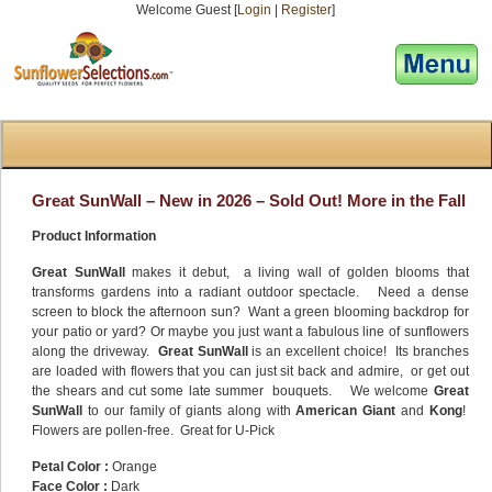
Welcome Guest [
Login
|
Register
]
[responsive-menu]
Great SunWall – New in 2026 – Sold Out! More in the Fall
Product Information
Great SunWall
makes it debut, a living wall of golden blooms that
transforms gardens into a radiant outdoor spectacle. Need a dense
screen to block the afternoon sun? Want a green blooming backdrop for
your patio or yard? Or maybe you just want a fabulous line of sunflowers
along the driveway.
Great SunWall
is an excellent choice! Its branches
are loaded with flowers that you can just sit back and admire, or get out
the shears and cut some late summer bouquets. We welcome
Great
SunWall
to our family of giants along with
American Giant
and
Kong
!
Flowers are pollen-free. Great for U-Pick
Petal Color :
Orange
Face Color :
Dark