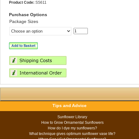
Product Code:
SS611
Purchase Options
Package Sizes
Tips and Advice
Sunflower Library
How to Grow Ornamental Sunflowers
How do I dye my sunflowers?
What technique gives optimum sunflower vase life?