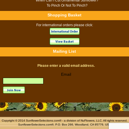
When Can I Cut Ornamental Sunflower?
To Pinch Or Not To Pinch?
Shopping Basket
For international orders please click:
Mailing List
Please enter a valid email address.
Email
Copyright © 2014 SunflowerSelections.com® - a division of
NuFlowers
, LLC. All rights reserved.
SunflowerSelections.com®, P.O. Box 266, Woodland, CA 95776, USA