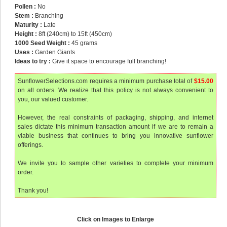
Pollen :
No
Stem :
Branching
Maturity :
Late
Height :
8ft (240cm) to 15ft (450cm)
1000 Seed Weight :
45 grams
Uses :
Garden Giants
Ideas to try :
Give it space to encourage full branching!
SunflowerSelections.com requires a minimum purchase total of
$15.00
on all orders. We realize that this policy is not always convenient to
you, our valued customer.
However, the real constraints of packaging, shipping, and internet
sales dictate this minimum transaction amount if we are to remain a
viable business that continues to bring you innovative sunflower
offerings.
We invite you to sample other varieties to complete your minimum
order.
Thank you!
Click on Images to Enlarge