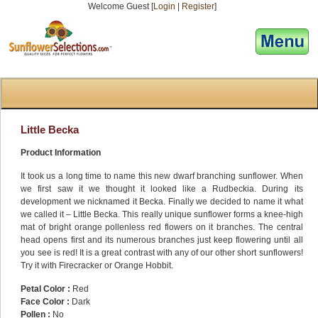
Welcome Guest [
Login
|
Register
]
[responsive-menu]
Little Becka
Product Information
It took us a long time to name this new dwarf branching sunflower. When
we first saw it we thought it looked like a Rudbeckia. During its
development we nicknamed it Becka. Finally we decided to name it what
we called it – Little Becka. This really unique sunflower forms a knee-high
mat of bright orange pollenless red flowers on it branches. The central
head opens first and its numerous branches just keep flowering until all
you see is red! It is a great contrast with any of our other short sunflowers!
Try it with Firecracker or Orange Hobbit.
Petal Color :
Red
Face Color :
Dark
Pollen :
No