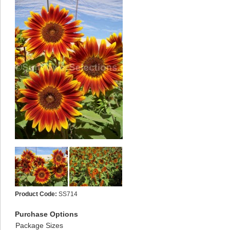
Product Code:
SS714
Purchase Options
Package Sizes