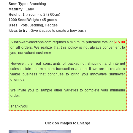
Stem Type :
Branching
Maturity :
Early
Height :
1ft (30cm) to 2ft ( 60cm)
1000 Seed Weight :
45 grams
Uses :
Pots, Bedding, Hedges
Ideas to try :
Give it space to create a fiery bush
SunflowerSelections.com requires a minimum purchase total of
$15.00
on all orders. We realize that this policy is not always convenient to
you, our valued customer.
However, the real constraints of packaging, shipping, and internet
sales dictate this minimum transaction amount if we are to remain a
viable business that continues to bring you innovative sunflower
offerings.
We invite you to sample other varieties to complete your minimum
order.
Thank you!
Click on Images to Enlarge