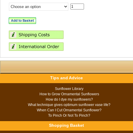
Tips and Advice
Sunflower Library
How to Grow Ornamental Sunflowers
How do I dye my sunflowers?
What technique gives optimum sunflower vase life?
When Can I Cut Ornamental Sunflower?
To Pinch Or Not To Pinch?
Shopping Basket