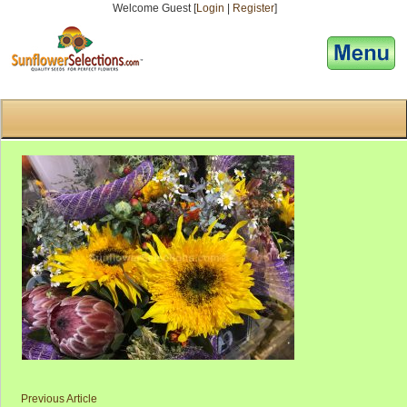
Welcome Guest [
Login
|
Register
]
[responsive-menu]
Previous Article