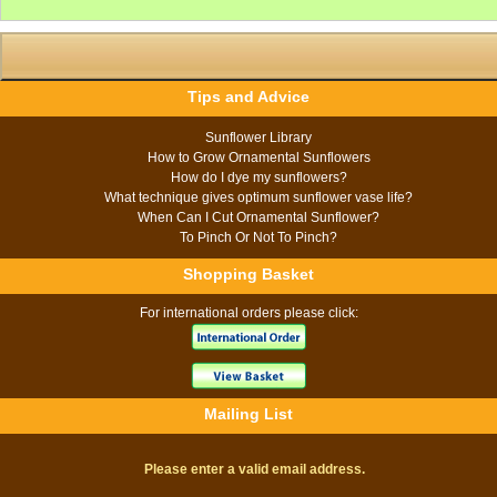
Tips and Advice
Sunflower Library
How to Grow Ornamental Sunflowers
How do I dye my sunflowers?
What technique gives optimum sunflower vase life?
When Can I Cut Ornamental Sunflower?
To Pinch Or Not To Pinch?
Shopping Basket
For international orders please click:
Mailing List
Please enter a valid email address.