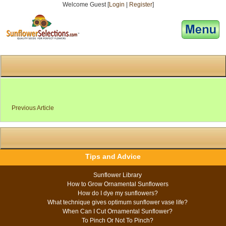
Welcome Guest [
Login
|
Register
]
[responsive-menu]
Previous Article
Tips and Advice
Sunflower Library
How to Grow Ornamental Sunflowers
How do I dye my sunflowers?
What technique gives optimum sunflower vase life?
When Can I Cut Ornamental Sunflower?
To Pinch Or Not To Pinch?