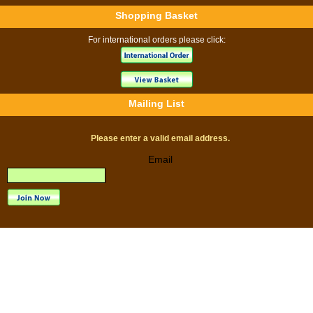
Shopping Basket
For international orders please click:
Mailing List
Please enter a valid email address.
Email