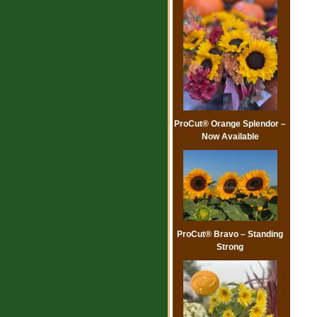
ProCut® Orange Splendor –
Now Available
ProCut® Bravo – Standing
Strong