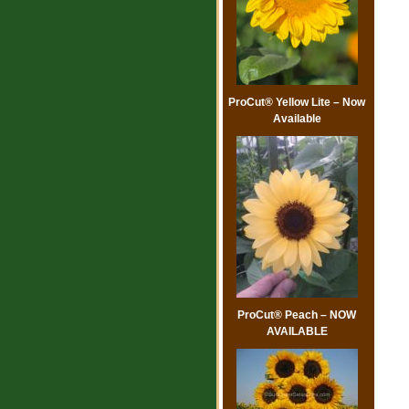
ProCut® Yellow Lite – Now
Available
ProCut® Peach – NOW
AVAILABLE