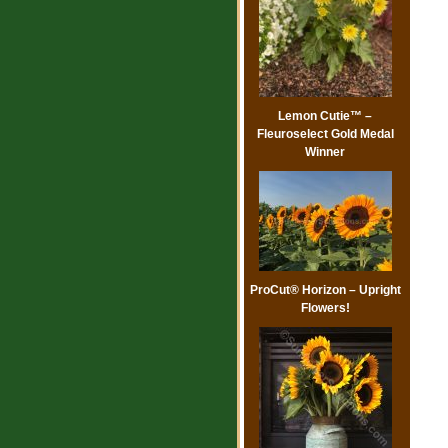
Lemon Cutie™ –
Fleuroselect Gold Medal
Winner
ProCut® Horizon – Upright
Flowers!