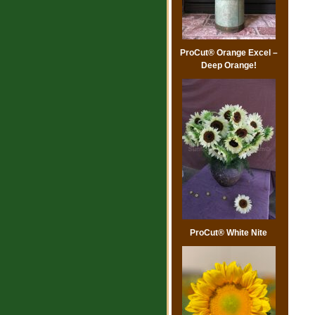
ProCut® Orange Excel –
Deep Orange!
ProCut® White Nite