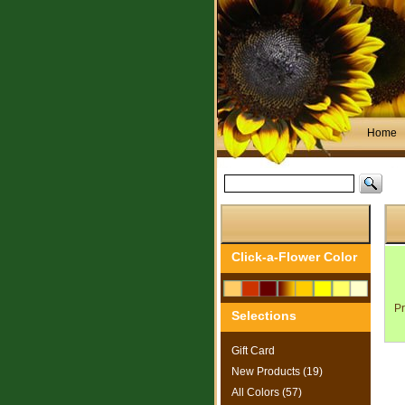
Home
Search
for:
Click-a-Flower Color
Pr
Selections
Gift Card
New Products (19)
All Colors (57)