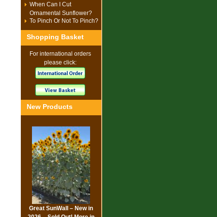
When Can I Cut
Ornamental Sunflower?
To Pinch Or Not To Pinch?
Shopping Basket
For international orders
please click:
New Products
Great SunWall – New in
2026 – Sold Out! More in