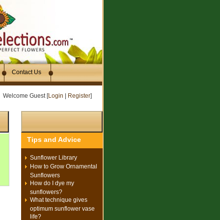
Contact Us
Welcome Guest [
Login
|
Register
]
Tips and Advice
Sunflower Library
How to Grow Ornamental
Sunflowers
How do I dye my
sunflowers?
What technique gives
optimum sunflower vase
life?