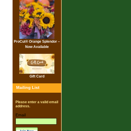
ProCut® Orange Splendor –
Now Available
Gift Card
Mailing List
Please enter a valid email
address.
Email