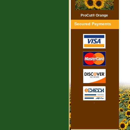
ProCut® Orange
Secured Payments