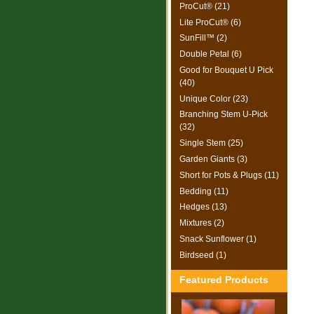
ProCut® (21)
Lite ProCut® (6)
SunFill™ (2)
Double Petal (6)
Good for Bouquet U Pick
(40)
Unique Color (23)
Branching Stem U-Pick
(32)
Single Stem (25)
Garden Giants (3)
Short for Pots & Plugs (11)
Bedding (11)
Hedges (13)
Mixtures (2)
Snack Sunflower (1)
Birdseed (1)
Featured Products