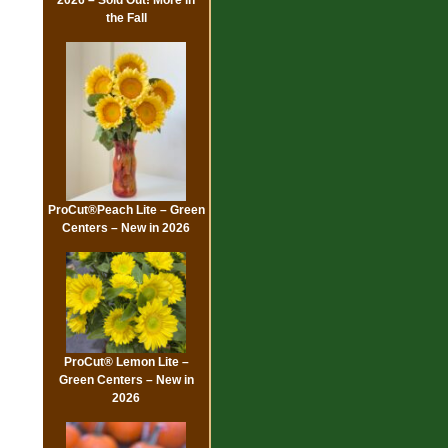
the Fall
ProCut®Peach Lite – Green
Centers – New in 2026
ProCut® Lemon Lite –
Green Centers – New in
2026