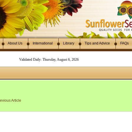
About Us
International
Library
Tips and Advice
FAQs
Validated Daily: Thursday, August 6, 2026
evious Article