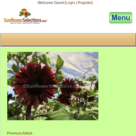
Welcome Guest [
Login
|
Register
]
[responsive-menu]
Previous Article