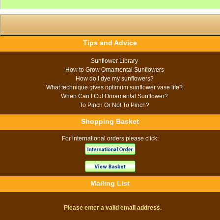
Tips and Advice
Sunflower Library
How to Grow Ornamental Sunflowers
How do I dye my sunflowers?
What technique gives optimum sunflower vase life?
When Can I Cut Ornamental Sunflower?
To Pinch Or Not To Pinch?
Shopping Basket
For international orders please click:
Mailing List
Please enter a valid email address.