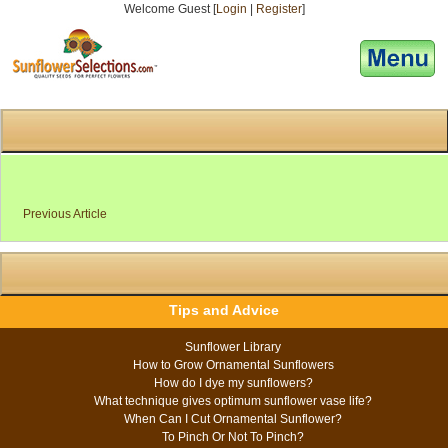
Welcome Guest [
Login
|
Register
]
[responsive-menu]
Previous Article
Tips and Advice
Sunflower Library
How to Grow Ornamental Sunflowers
How do I dye my sunflowers?
What technique gives optimum sunflower vase life?
When Can I Cut Ornamental Sunflower?
To Pinch Or Not To Pinch?