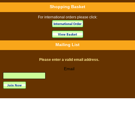
Shopping Basket
For international orders please click:
Mailing List
Please enter a valid email address.
Email