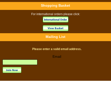
Shopping Basket
For international orders please click:
Mailing List
Please enter a valid email address.
Email