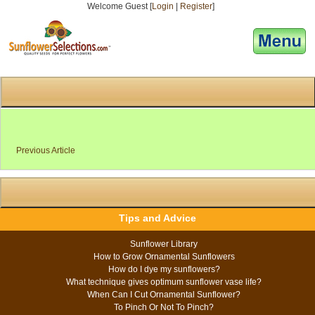
Welcome Guest [
Login
|
Register
]
[responsive-menu]
Previous Article
Tips and Advice
Sunflower Library
How to Grow Ornamental Sunflowers
How do I dye my sunflowers?
What technique gives optimum sunflower vase life?
When Can I Cut Ornamental Sunflower?
To Pinch Or Not To Pinch?