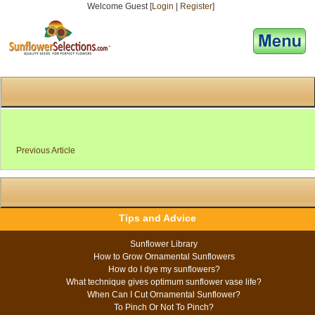
Welcome Guest [
Login
|
Register
]
[responsive-menu]
Previous Article
Tips and Advice
Sunflower Library
How to Grow Ornamental Sunflowers
How do I dye my sunflowers?
What technique gives optimum sunflower vase life?
When Can I Cut Ornamental Sunflower?
To Pinch Or Not To Pinch?