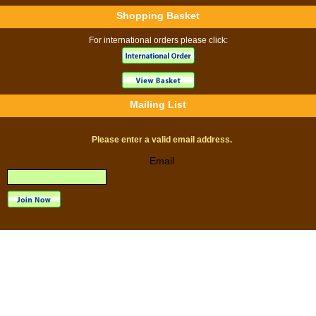
Shopping Basket
For international orders please click:
Mailing List
Please enter a valid email address.
Email