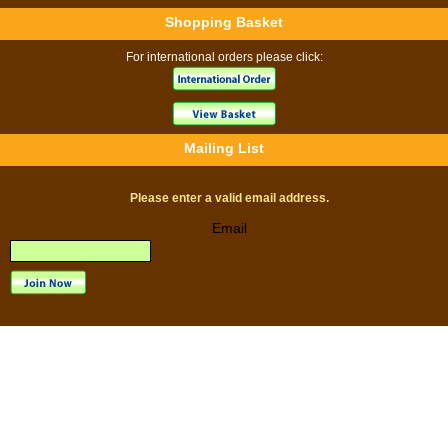
Shopping Basket
For international orders please click:
Mailing List
Please enter a valid email address.
Email