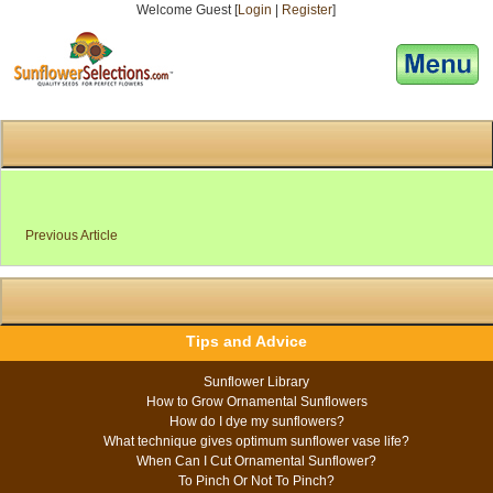
Welcome Guest [
Login
|
Register
]
[responsive-menu]
Previous Article
Tips and Advice
Sunflower Library
How to Grow Ornamental Sunflowers
How do I dye my sunflowers?
What technique gives optimum sunflower vase life?
When Can I Cut Ornamental Sunflower?
To Pinch Or Not To Pinch?