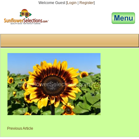
Welcome Guest [
Login
|
Register
]
[responsive-menu]
Previous Article