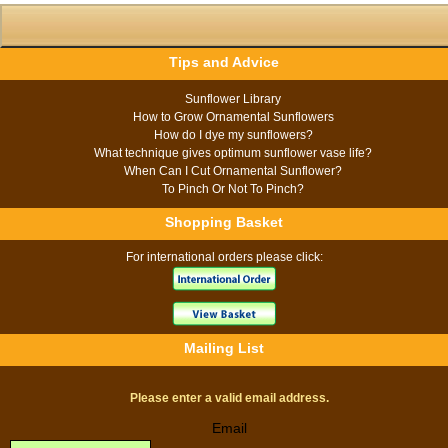
Tips and Advice
Sunflower Library
How to Grow Ornamental Sunflowers
How do I dye my sunflowers?
What technique gives optimum sunflower vase life?
When Can I Cut Ornamental Sunflower?
To Pinch Or Not To Pinch?
Shopping Basket
For international orders please click:
Mailing List
Please enter a valid email address.
Email