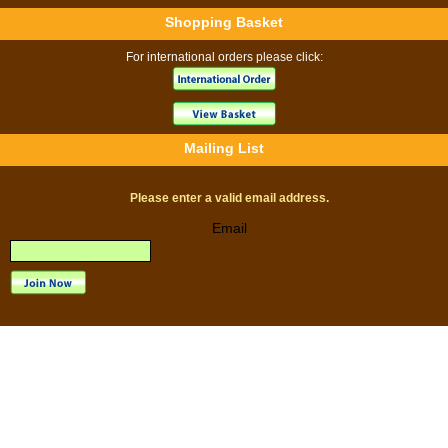
Shopping Basket
For international orders please click:
Mailing List
Please enter a valid email address.
Email