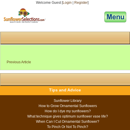
Welcome Guest [
Login
|
Register
]
[responsive-menu]
Previous Article
Tips and Advice
Sunflower Library
How to Grow Ornamental Sunflowers
How do I dye my sunflowers?
What technique gives optimum sunflower vase life?
When Can I Cut Ornamental Sunflower?
To Pinch Or Not To Pinch?