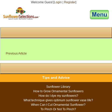
Welcome Guest [
Login
|
Register
]
[responsive-menu]
Previous Article
Tips and Advice
Sunflower Library
How to Grow Ornamental Sunflowers
How do I dye my sunflowers?
What technique gives optimum sunflower vase life?
When Can I Cut Ornamental Sunflower?
To Pinch Or Not To Pinch?