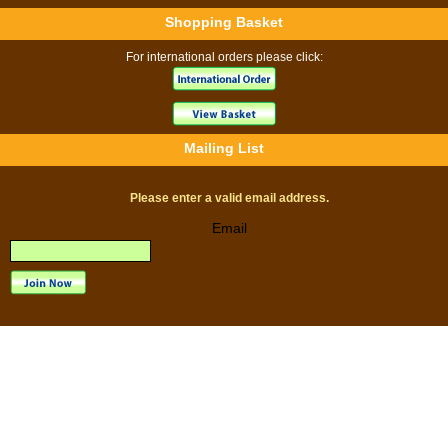
Shopping Basket
For international orders please click:
Mailing List
Please enter a valid email address.
Email