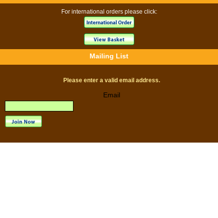
For international orders please click:
Mailing List
Please enter a valid email address.
Email