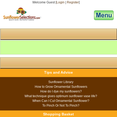
Welcome Guest [
Login
|
Register
]
[responsive-menu]
Tips and Advice
Sunflower Library
How to Grow Ornamental Sunflowers
How do I dye my sunflowers?
What technique gives optimum sunflower vase life?
When Can I Cut Ornamental Sunflower?
To Pinch Or Not To Pinch?
Shopping Basket